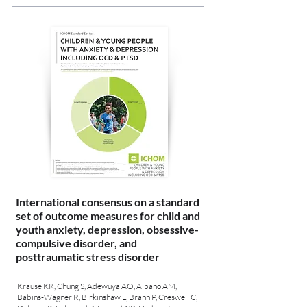
International consensus on a standard
set of outcome measures for child and
youth anxiety, depression, obsessive-
compulsive disorder, and
posttraumatic stress disorder
Krause KR, Chung S, Adewuya AO, Albano AM,
Babins-Wagner R, Birkinshaw L, Brann P, Creswell C,