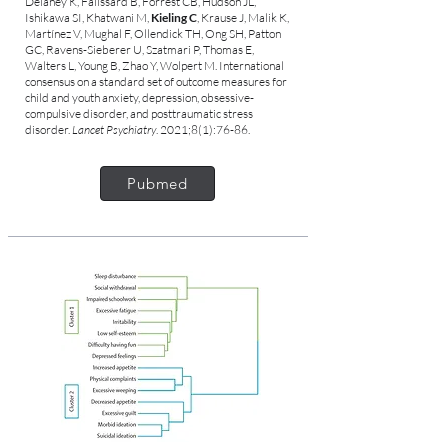
Delaney K, Falissard B, Forrest CB, Hudson JL,
Ishikawa SI, Khatwani M,
Kieling C
, Krause J, Malik K,
Martínez V, Mughal F, Ollendick TH, Ong SH, Patton
GC, Ravens-Sieberer U, Szatmari P, Thomas E,
Walters L, Young B, Zhao Y, Wolpert M. International
consensus on a standard set of outcome measures for
child and youth anxiety, depression, obsessive-
compulsive disorder, and posttraumatic stress
disorder.
Lancet Psychiatry
. 2021;8(1):76-86.
Pubmed