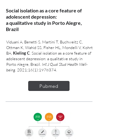
Social isolation as a core feature of
adolescent depression:
a qualitative study in Porto Alegre,
Brazil
Viduani A, Benetti S, Martini T, Buchweitz C,
Ottman K, Wahid SS, Fisher HL, Mondelli V, Kohrt
BA,
Kieling C
. Social isolation as a core feature of
adolescent depression: a qualitative study in
Porto Alegre, Brazil.
Int J Qual Stud Health Well-
being
. 2021;16(1):
1978374
.
Pubmed