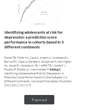
Identifying adolescents at risk for
depression: a prediction score
performance in cohorts based in 3
different continents
Rocha TB, Fisher HL, Caye A, Anselmi L, Arseneault L,
Barros FC, Caspi A, Danese A, Gonçalves H, Harrington
HL, Houts R, Menezes AMB, Moffitt TE, Mondelli V,
Poulton R, Rohde LA, Wehrmeister F,
Kieling C
.
Identifying Adolescents at Risk for Depression: A
Prediction Score Performance in Cohorts Based in 3
Different Continents.
J Am Acad Child Adolesc Psychiatry
.
2021;60(2):262-273.
Pubmed