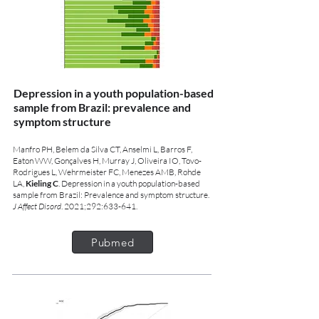
Depression in a youth population-based
sample from Brazil: prevalence and
symptom structure
Manfro PH, Belem da Silva CT, Anselmi L, Barros F,
Eaton WW, Gonçalves H, Murray J, Oliveira IO, Tovo-
Rodrigues L, Wehrmeister FC, Menezes AMB, Rohde
LA,
Kieling C
. Depression in a youth population-based
sample from Brazil: Prevalence and symptom structure.
J Affect Disord
. 2021;292:633-641.
Pubmed