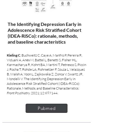
The Identifying Depression Early in
Adolescence Risk Stratified Cohort
(IDEA-RiSCo): rationale, methods,
and baseline characteristics
Kieling C
, Buchweitz C, Caye A, Manfro P, Pereira R,
Viduani A, Anés M, Battel L, Benetti S, Fisher HL,
Karmacharya R, Kohrt BA, Martini T, Petresco S, Piccin
J, Rocha T, Rohde LA, Rohrsetzer F, Souza L, Velazquez
B, Walsh A, Yoon L, Zajkowska Z, Zonca V, Swartz JR,
Mondelli V. The Identifying Depression Early in
Adolescence Risk Stratified Cohort (IDEA-RiSCo):
Rationale, Methods, and Baseline Characteristics.
Front Psychiatry
. 2021;12:697144.
Pubmed