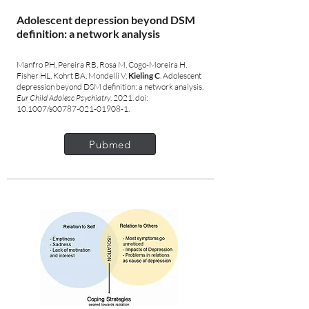
Adolescent depression beyond DSM
definition: a network analysis
Manfro PH, Pereira RB, Rosa M, Cogo-Moreira H,
Fisher HL, Kohrt BA, Mondelli V,
Kieling C
. Adolescent
depression beyond DSM definition: a network analysis.
Eur Child Adolesc Psychiatry
. 2021. doi:
10.1007/s00787-021-01908-1.
Pubmed