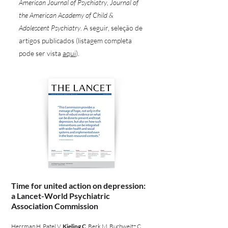
American Journal of Psychiatry
,
Journal of
the American Academy of Child &
Adolescent Psychiatry
. A seguir, seleção de
artigos publicados (listagem completa
pode ser vista
aqui
).
Time for united action on depression:
a Lancet-World Psychiatric
Association Commission
Herrman H, Patel V,
Kieling C
, Berk M, Buchweitz C,