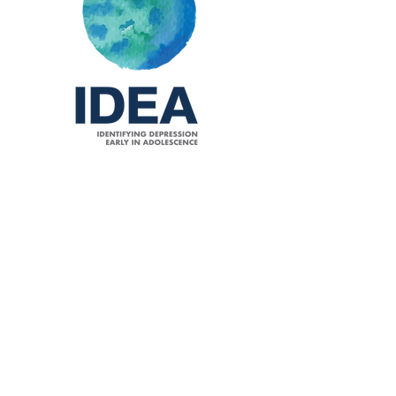
Identifying depression early in
adolescence
Kieling C
, Adewuya A, Fisher HL, Karmacharya R, Kohrt
BA, Swartz JR, Mondelli V. Identifying depression early
in adolescence.
Lancet Child Adolesc Health
.
2019;3(4):211-213.
Pubmed