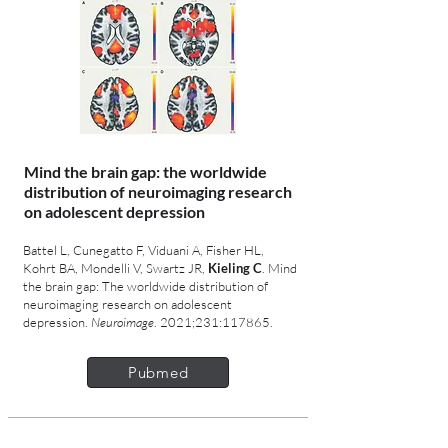
Mind the brain gap: the worldwide
distribution of neuroimaging research
on adolescent depression
Battel L, Cunegatto F, Viduani A, Fisher HL,
Kohrt BA, Mondelli V, Swartz JR,
Kieling C
. Mind
the brain gap: The worldwide distribution of
neuroimaging research on adolescent
depression.
Neuroimage
. 2021;231:117865.
Pubmed