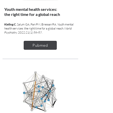
Youth mental health services:
the right time for a global reach
Kieling C
, Salum GA, Pan PM, Bressan RA. Youth mental
health services: the right time for a global reach.
World
Psychiatry
. 2022;21(1):86-87.
Pubmed