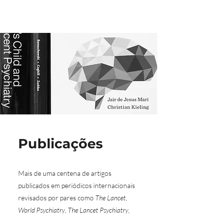
Publicações
Mais de uma centena de artigos
publicados em periódicos internacionais
revisados por pares como
The Lancet
,
World Psychiatry
,
The Lancet Psychiatry
,