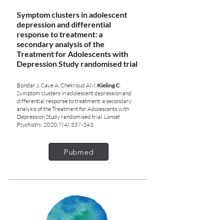
Symptom clusters in adolescent
depression and differential
response to treatment: a
secondary analysis of the
Treatment for Adolescents with
Depression Study randomised trial
Bondar J, Caye A, Chekroud AM,
Kieling C
.
Symptom clusters in adolescent depression and
differential response to treatment: a secondary
analysis of the Treatment for Adolescents with
Depression Study randomised trial.
Lancet
Psychiatry
. 2020;7(4):337-343.
Pubmed