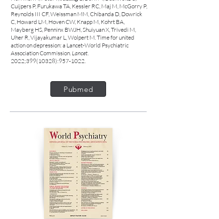
Cuijpers P, Furukawa TA, Kessler RC, Maj M, McGorry P,
Reynolds III CF, Weissman MM, Chibanda D, Dowrick
C, Howard LM, Hoven CW, Knapp M, Kohrt BA,
Mayberg HS, Penninx BWJH, Shuiyuan X, Trivedi M,
Uher R, Vijayakumar L, Wolpert M. Time for united
action on depression: a Lancet-World Psychiatric
Association Commission.
Lancet
.
2022;
399(10328)
:
957-1022
.
Pubmed