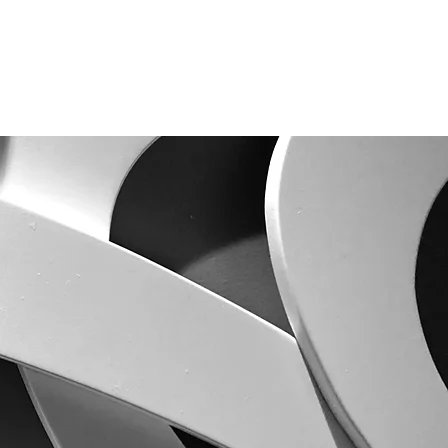
SOBRE
PESQUISA
PUBLICAÇÕES
CONTATO