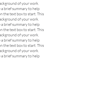
background of your work.
e a brief summary to help
n the text box to start.
This
background of your work.
e a brief summary to help
n the text box to start.
This
background of your work.
e a brief summary to help
n the text box to start.
This
background of your work.
e a brief summary to help