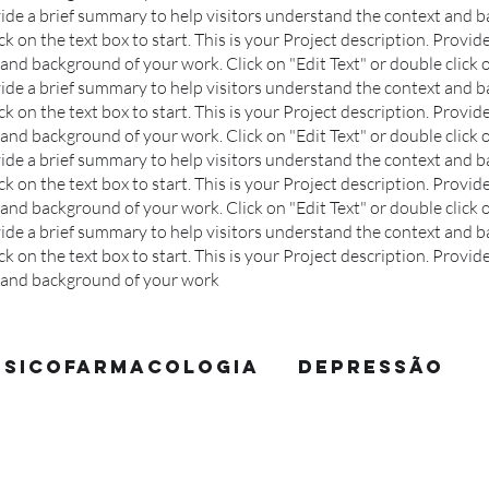
ovide a brief summary to help visitors understand the context and 
ck on the text box to start.
This is your Project description. Provid
and background of your work. Click on "Edit Text" or double click o
ovide a brief summary to help visitors understand the context and 
ck on the text box to start.
This is your Project description. Provid
and background of your work. Click on "Edit Text" or double click o
ovide a brief summary to help visitors understand the context and 
ck on the text box to start.
This is your Project description. Provid
and background of your work. Click on "Edit Text" or double click o
ovide a brief summary to help visitors understand the context and 
ck on the text box to start.
This is your Project description. Provid
t and background of your work
Psicofarmacologia
Depressão