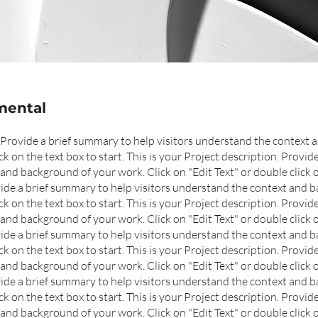
mental
n. Provide a brief summary to help visitors understand the context
ick on the text box to start. This is your Project description. Provi
and background of your work. Click on "Edit Text" or double click o
ovide a brief summary to help visitors understand the context and 
ck on the text box to start.
This is your Project description. Provid
and background of your work. Click on "Edit Text" or double click o
ovide a brief summary to help visitors understand the context and 
ck on the text box to start.
This is your Project description. Provid
and background of your work. Click on "Edit Text" or double click o
ovide a brief summary to help visitors understand the context and 
ck on the text box to start.
This is your Project description. Provid
and background of your work. Click on "Edit Text" or double click o