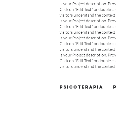
is your Project description. Pr
Click on "Edit Text" or double cli
visitors understand the context 
is your Project description. Pr
Click on "Edit Text" or double cli
visitors understand the context 
is your Project description. Pr
Click on "Edit Text" or double cli
visitors understand the context 
is your Project description. Pr
Click on "Edit Text" or double cli
visitors understand the contex
Psicoterapia