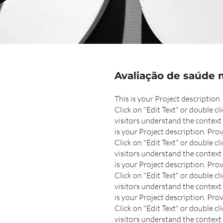
Avaliação de saúde 
This is your Project descriptio
Click on "Edit Text" or double cl
visitors understand the context 
is your Project description. Pr
Click on "Edit Text" or double cli
visitors understand the context 
is your Project description. Pr
Click on "Edit Text" or double cli
visitors understand the context 
is your Project description. Pr
Click on "Edit Text" or double cli
visitors understand the context 