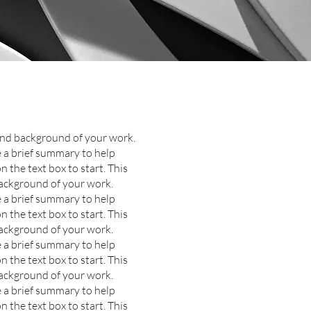
 and background of your work.
de a brief summary to help
n the text box to start.
This
background of your work.
e a brief summary to help
n the text box to start.
This
background of your work.
e a brief summary to help
n the text box to start.
This
background of your work.
e a brief summary to help
n the text box to start.
This